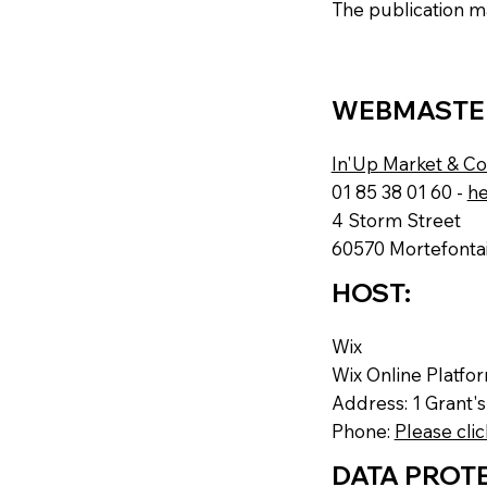
The publication ma
WEBMASTE
In'Up Market & C
01 85 38 01 60 -
he
4 Storm Street
60570 Mortefontai
HOST:
Wix
Wix Online Platfo
Address: 1 Grant'
Phone:
Please clic
DATA PROTE