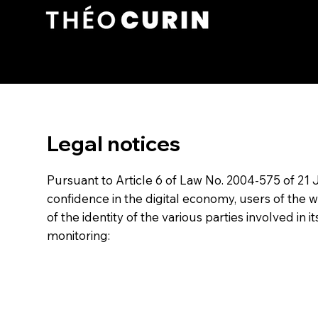
Legal notices
Pursuant to Article 6 of Law No. 2004-575 of 21
confidence in the digital economy, users of the 
of the identity of the various parties involved in i
monitoring: