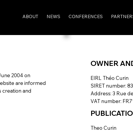
ABOUT
NEWS
CONFERENCES
PARTNER
OWNER AND 
 June 2004 on
EIRL Théo Curin
website are informed
SIRET number: 83
ts creation and
Address: 3 Rue de
VAT number: FR7
PUBLICATI
Theo Curin