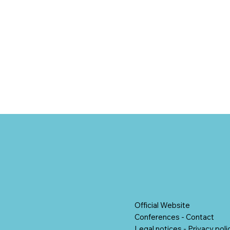
Official Website
Conferences
-
Contact
Legal notices
-
Privacy poli