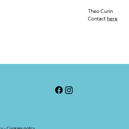
Theo Curin
Contact
here
cy
-
Cookies policy