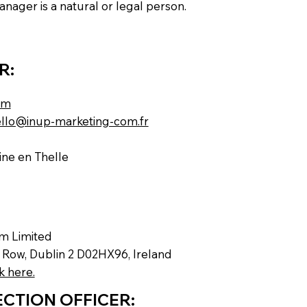
nager is a natural or legal person.
R:
om
llo@inup-marketing-com.fr
ne en Thelle
rm Limited
s Row, Dublin 2 D02HX96, Ireland
k here.
CTION OFFICER: