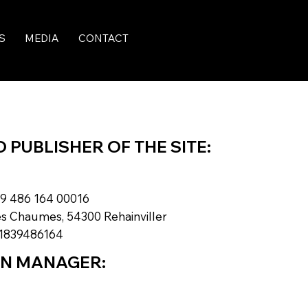
S
MEDIA
CONTACT
PUBLISHER OF THE SITE:
9 486 164 00016
s Chaumes, 54300 Rehainviller
1839486164
ON MANAGER: