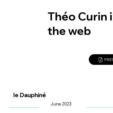
Théo Curin i
the web
PRE
le Dauphiné
June 2023