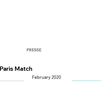
PRESSE
Paris Match
February 2020