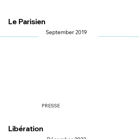
Le Parisien
September 2019
PRESSE
Libération