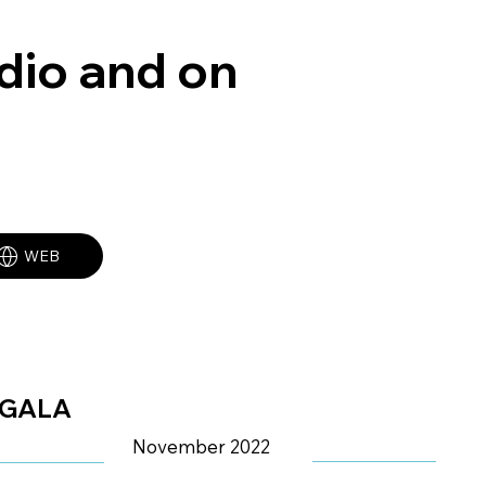
adio and on
WEB
GALA
November 2022