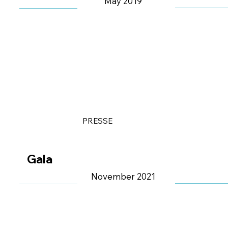
May 2019
PRESSE
Gala
November 2021