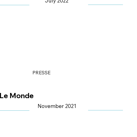
July 2022
PRESSE
Le Monde
November 2021