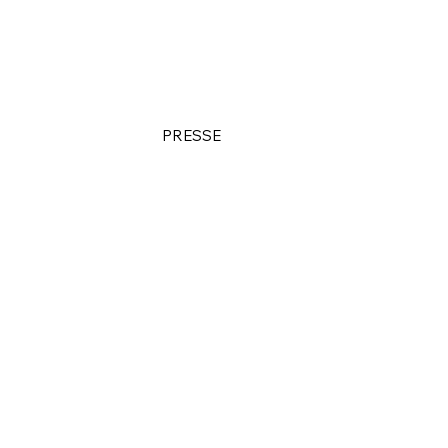
PRESSE