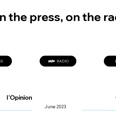
n the press, on the r
SS
RADIO
l'Opinion
June 2023