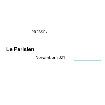
PRESSE /
Le Parisien
November 2021