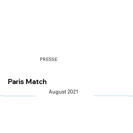
PRESSE
Paris Match
August 2021