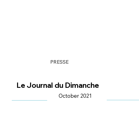
PRESSE
Le Journal du Dimanche
October 2021