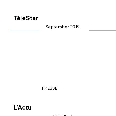
TéléStar
September 2019
PRESSE
L'Actu