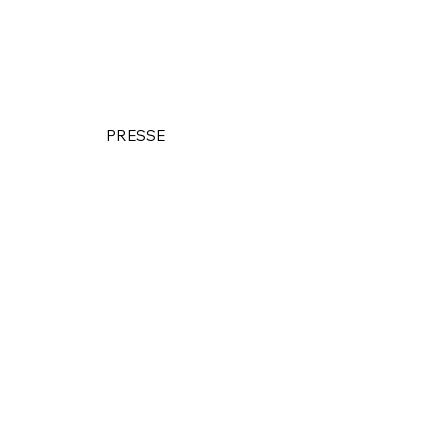
PRESSE