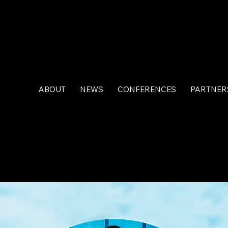
ABOUT
NEWS
CONFERENCES
PARTNER