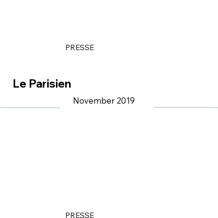
PRESSE
Le Parisien
November 2019
PRESSE