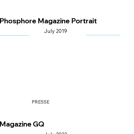
Phosphore Magazine Portrait
July 2019
PRESSE
Magazine GQ