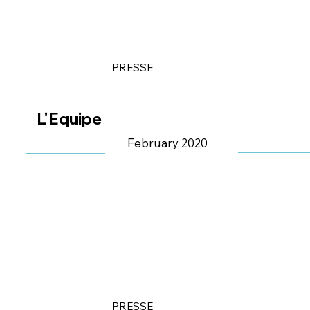
PRESSE
L'Equipe
February 2020
PRESSE