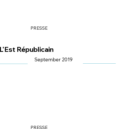
PRESSE
L'Est Républicain
September 2019
PRESSE