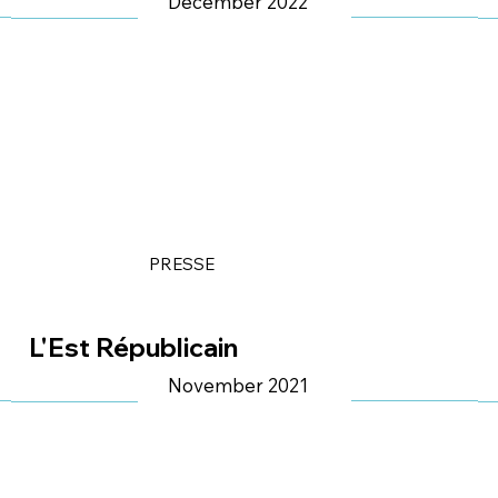
Décember 2022
PRESSE
L'Est Républicain
November 2021