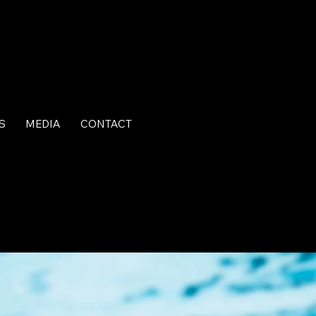
S
MEDIA
CONTACT